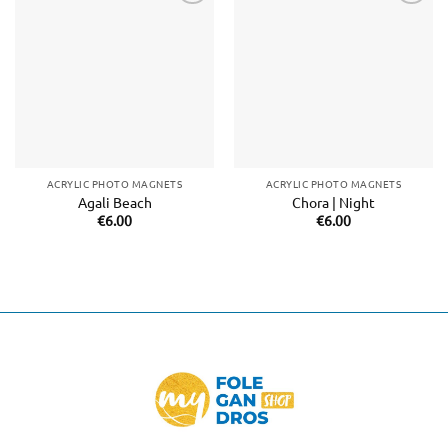
Add to
Add to
wishlist
wishlist
ACRYLIC PHOTO MAGNETS
ACRYLIC PHOTO MAGNETS
Agali Beach
Chora | Night
€
6.00
€
6.00