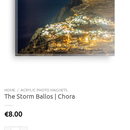
HOME
/
ACRYLIC PHOTO MAGNETS
The Storm Ballos | Chora
€
8.00
The Storm Ballos | Chora quantity