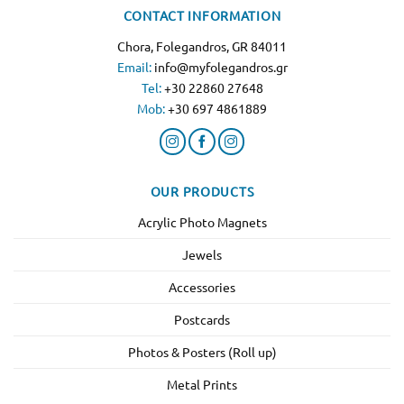
CONTACT INFORMATION
Chora, Folegandros, GR 84011
Email:
info@myfolegandros.gr
Tel:
+30 22860 27648
Mob:
+30 697 4861889
OUR PRODUCTS
Acrylic Photo Magnets
Jewels
Accessories
Postcards
Photos & Posters (Roll up)
Metal Prints