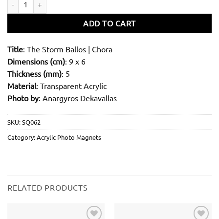
ADD TO CART
Title
: The Storm Ballos | Chora
Dimensions (cm)
: 9 x 6
Thickness (mm)
: 5
Material
: Transparent Acrylic
Photo by
: Anargyros Dekavallas
SKU:
SQ062
Category:
Acrylic Photo Magnets
RELATED PRODUCTS