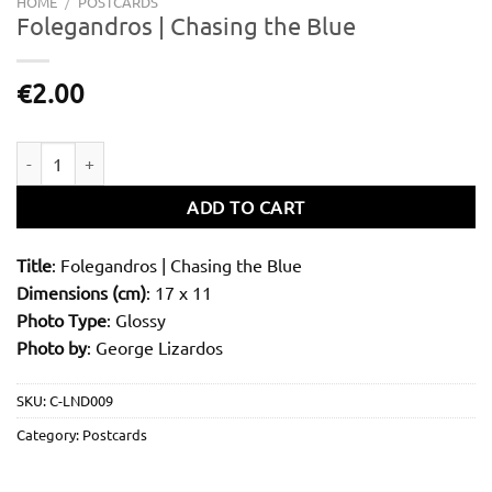
HOME
/
POSTCARDS
Folegandros | Chasing the Blue
€
2.00
Folegandros | Chasing the Blue quantity
ADD TO CART
Title
: Folegandros | Chasing the Blue
Dimensions (cm)
: 17 x 11
Photo Type
: Glossy
Photo by
: George Lizardos
SKU:
C-LND009
Category:
Postcards