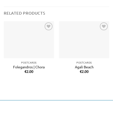
RELATED PRODUCTS
Add to
Add to
wishlist
wishlist
POSTCARDS
POSTCARDS
Folegandros | Chora
Agali Beach
€
2.00
€
2.00