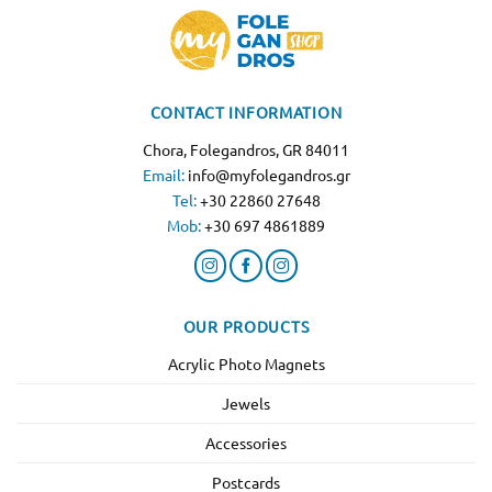
CONTACT INFORMATION
Chora, Folegandros, GR 84011
Email:
info@myfolegandros.gr
Tel:
+30 22860 27648
Mob:
+30 697 4861889
OUR PRODUCTS
Acrylic Photo Magnets
Jewels
Accessories
Postcards