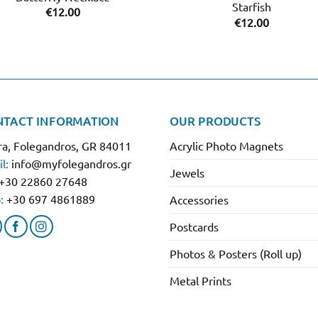
Starfish
€
12.00
€
12.00
NTACT INFORMATION
OUR PRODUCTS
a, Folegandros, GR 84011
Acrylic Photo Magnets
l:
info@myfolegandros.gr
Jewels
+30 22860 27648
:
+30 697 4861889
Accessories
Postcards
Photos & Posters (Roll up)
Metal Prints