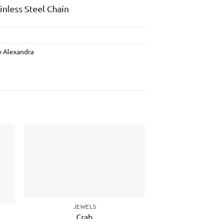
ainless Steel Chain
y Alexandra
to
Add to
ist
wishlist
JEWELS
JEWE
Crab