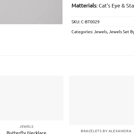
Matterials
: Cat’s Eye & St
SKU:
C-BT0029
Categories:
Jewels
,
Jewels Set B
Add to
Add 
wishlist
wishl
JEWELS
BRACELETS BY ALEXANDRA
Butterfly Necklace