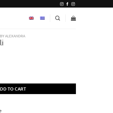
 BY ALEXANDRA
li
DD TO CART
e