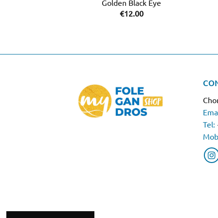
Golden Black Eye
€
12.00
CO
Chor
Emai
Tel:
Mob