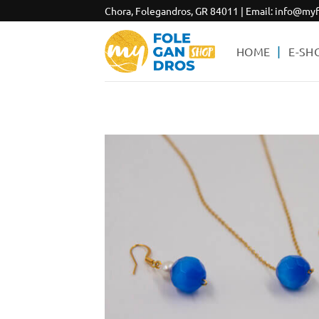
Skip
Chora, Folegandros, GR 84011 | Email:
info@myf
to
content
HOME
E-SH