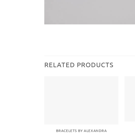
RELATED PRODUCTS
Add to
wishlist
BRACELETS BY ALEXANDRA