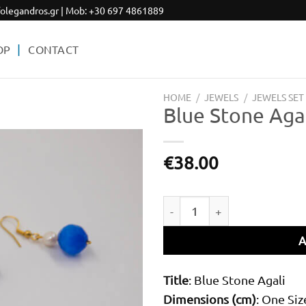
olegandros.gr
| Mob:
+30 697 4861889
OP
CONTACT
HOME
/
JEWELS
/
JEWELS SET
Blue Stone Aga
€
38.00
Add to
wishlist
Blue Stone Agali quantity
A
Title
: Blue Stone Agali
Dimensions (cm)
: One Siz