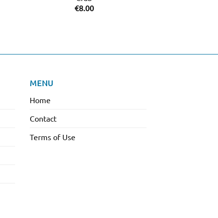
Purple Crys
€
8.00
€
38.
MENU
Home
Contact
Terms of Use