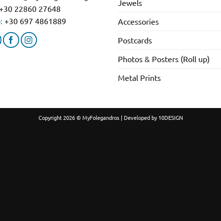
Jewels
+30 22860 27648
:
+30 697 4861889
Accessories
Postcards
Photos & Posters (Roll up)
Metal Prints
Copyright 2026 © MyFolegandros | Developed by
10DESIGN