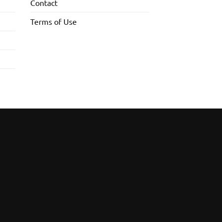
Contact
Terms of Use