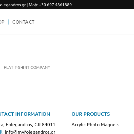
olegandros.gr
| Mob:
+30 697 4861889
OP
CONTACT
FLAT T-SHIRT COMPANY
NTACT INFORMATION
OUR PRODUCTS
a, Folegandros, GR 84011
Acrylic Photo Magnets
l:
info@myfolegandros.gr