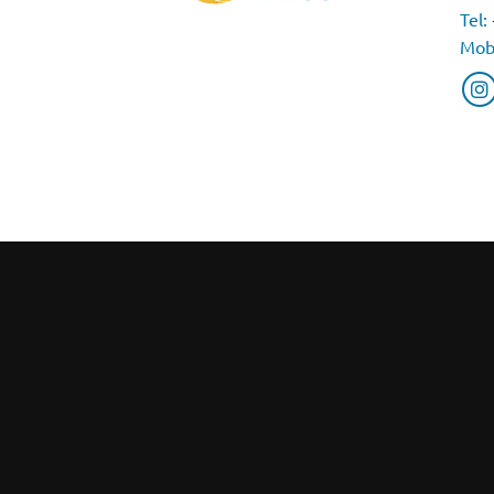
Tel:
Mob