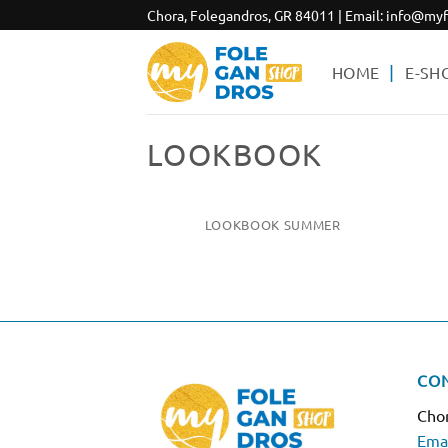
Skip
Chora, Folegandros, GR 84011 | Email:
info@myf
to
content
HOME
E-SH
LOOKBOOK
LOOKBOOK SUMMER
CO
Chor
Emai