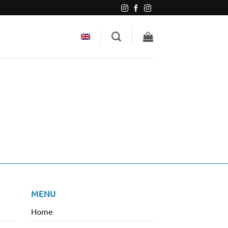
MENU
Home